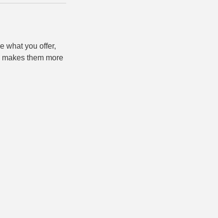
e what you offer,
and makes them more