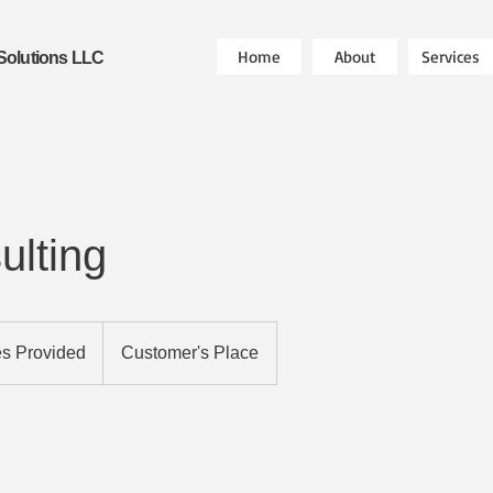
Home
About
Services
Solutions LLC
ulting
es Provided
Customer's Place