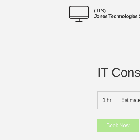
(JTS)
Jones Technologies 
IT Cons
Estimates
Provided
1 hr
1
Estimat
h
Book Now