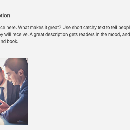
tion
ce here. What makes it great? Use short catchy text to tell peopl
ey will receive. A great description gets readers in the mood, 
and book.