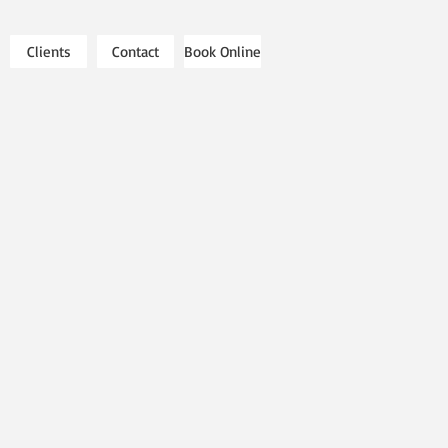
Clients
Contact
Book Online