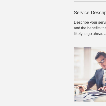
Service Descrip
Describe your servi
and the benefits th
likely to go ahead 